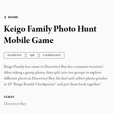
HOME
Keigo Family Photo Hunt
Mobile Game
GAMING
QR
CAMPAIGN
Keigo Family has come to Discovery Bay for a summer vacation!
After taking a group photo, they split into ten groups to explore
different places in Discovery Bay. Go find and collect photo puzzles
at 10 "Keigo Family Checkpoints" and put them back together!
CLIENT
Discovery Bay