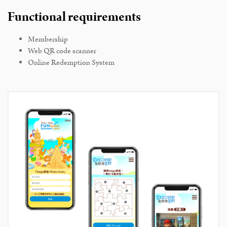
Functional requirements
Membership
Web QR code scanner
Online Redemption System