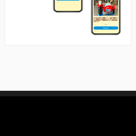
We connect people with
design, technology and experience