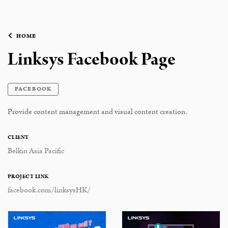
HOME
Linksys Facebook Page
FACEBOOK
Provide content management and visual content creation.
CLIENT
Belkin Asia Pacific
PROJECT LINK
facebook.com/linksysHK/