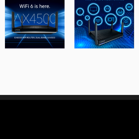
We connect people with
design, technology and experience